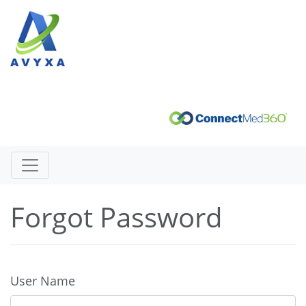
Forgot Password
User Name