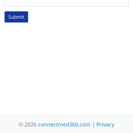
Submit
© 2026
connectmed360.com
|
Privacy