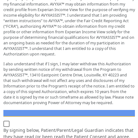
my financial information. AVYXA™ may obtain information from my
credit profile from Experian Income View for the purpose of verifying my
income eligibility for AVYXASSIST™. I understand that I am providing
“written instructions” to AVYXA™, under the Fair Credit Reporting Act
(“FCRA”), authorizing AVYXA™ to obtain information from my credit
profile or other information from Experian Income View solely for the
purpose of determining financial qualifications for AVYXASSIST™ and on
an ongoing basis as needed for the duration of my participation in
AVYXASSIST™. I understand that I am entitled to a copy of this
Authorization upon request.
I also understand that if I sign, I may later withdraw this Authorization
by sending written notice of my withdrawal from the Program to
AVYXASSIST™, 13410 Eastpoint Centre Drive, Louisville, KY 40223 and
that such withdrawal will not affect any uses and disclosures of my
Information prior to the Program’s receipt of the notice. I am entitled to
a copy of this signed Authorization, which expires 10 years from the
date it is signed by me or such timeframe as allowed by law. Please note
documentation proving Power of Attorney may be required.
By signing below, Patient/Parent/Legal Guardian indicates that
they have read (or been read) the Patient Consent and agree.