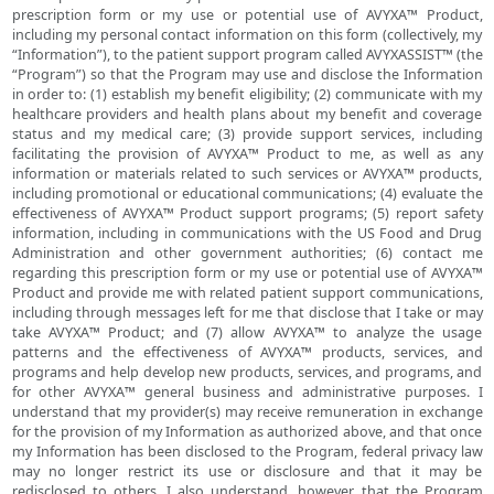
prescription form or my use or potential use of AVYXA™ Product,
including my personal contact information on this form (collectively, my
“Information”), to the patient support program called AVYXASSIST™ (the
“Program”) so that the Program may use and disclose the Information
in order to: (1) establish my benefit eligibility; (2) communicate with my
healthcare providers and health plans about my benefit and coverage
status and my medical care; (3) provide support services, including
facilitating the provision of AVYXA™ Product to me, as well as any
information or materials related to such services or AVYXA™ products,
including promotional or educational communications; (4) evaluate the
effectiveness of AVYXA™ Product support programs; (5) report safety
information, including in communications with the US Food and Drug
Administration and other government authorities; (6) contact me
regarding this prescription form or my use or potential use of AVYXA™
Product and provide me with related patient support communications,
including through messages left for me that disclose that I take or may
take AVYXA™ Product; and (7) allow AVYXA™ to analyze the usage
patterns and the effectiveness of AVYXA™ products, services, and
programs and help develop new products, services, and programs, and
for other AVYXA™ general business and administrative purposes. I
understand that my provider(s) may receive remuneration in exchange
for the provision of my Information as authorized above, and that once
my Information has been disclosed to the Program, federal privacy law
may no longer restrict its use or disclosure and that it may be
redisclosed to others. I also understand, however, that the Program