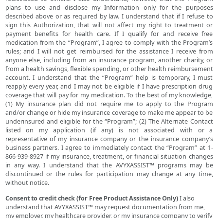
plans to use and disclose my Information only for the purposes
described above or as required by law. I understand that if I refuse to
sign this Authorization, that will not affect my right to treatment or
payment benefits for health care. If I qualify for and receive free
medication from the “Program”, I agree to comply with the Program’s
rules; and I will not get reimbursed for the assistance I receive from
anyone else, including from an insurance program, another charity, or
from a health savings, flexible spending, or other health reimbursement
account. I understand that the “Program” help is temporary, I must
reapply every year, and I may not be eligible if I have prescription drug
coverage that will pay for my medication. To the best of my knowledge,
(1) My insurance plan did not require me to apply to the Program
and/or change or hide my insurance coverage to make me appear to be
underinsured and eligible for the “Program”; (2) The Alternate Contact
listed on my application (if any) is not associated with or a
representative of my insurance company or the insurance company’s
business partners. I agree to immediately contact the “Program” at 1-
866-939-8927 if my insurance, treatment, or financial situation changes
in any way. I understand that the AVYXASSIST™ programs may be
discontinued or the rules for participation may change at any time,
without notice.
Consent to credit check (for Free Product Assistance Only)
I also
understand that AVYXASSIST™ may request documentation from me,
my employer, my healthcare provider, or my insurance company to verify