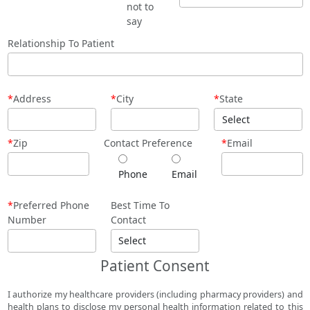
not to
say
Relationship To Patient
*
Address
*
City
*
State
*
Zip
Contact Preference
*
Email
Phone
Email
*
Preferred Phone
Best Time To
Number
Contact
Patient Consent
I authorize my healthcare providers (including pharmacy providers) and
health plans to disclose my personal health information related to this