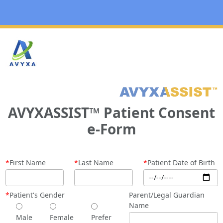
AVYXASSIST
™
Patient Consent
e-Form
*
First Name
*
Last Name
*
Patient Date of Birth
*
Patient's Gender
Parent/Legal Guardian
Name
Male
Female
Prefer